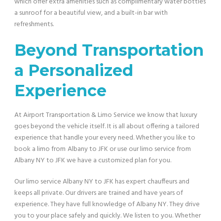
which offer extra amenities such as complimentary water bottles
a sunroof for a beautiful view, and a built-in bar with
refreshments.
Beyond Transportation
a Personalized
Experience
At Airport Transportation & Limo Service we know that luxury
goes beyond the vehicle itself. It is all about offering a tailored
experience that handle your every need. Whether you like to
book a limo from
Albany to JFK or use our limo service from
Albany NY to JFK we have a customized plan for you.
Our limo service Albany NY to JFK has expert chauffeurs and
keeps all private. Our drivers are trained and have years of
experience. They have full knowledge of Albany NY. They drive
you to your place safely and quickly. We listen to you. Whether