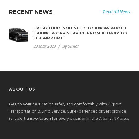
RECENT NEWS
Read All News
EVERYTHING YOU NEED TO KNOW ABOUT
TAKING A CAR SERVICE FROM ALBANY TO
JFK AIRPORT
23 Mar 2023
/
By
Simon
ABOUT US
Get to your destination safely and comfortably with Airport
Transportation & Limo Service. Our experienced drivers provide
reliable transportation for every occasion in the Albany, NY area.