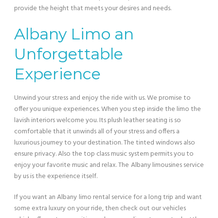
provide the height that meets your desires and needs.
Albany Limo an
Unforgettable
Experience
Unwind your stress and enjoy the ride with us. We promise to
offer you unique experiences. When you step inside the limo the
lavish interiors welcome you. Its plush leather seating is so
comfortable that it unwinds all of your stress and offers a
luxurious journey to your destination. The tinted windows also
ensure privacy. Also the top class music system permits you to
enjoy your favorite music and relax. The
Albany limousines service
by us is the experience itself.
If you want an Albany
limo rental service for a long trip and want
some extra luxury on your ride, then check out our vehicles