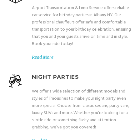
Airport Transportation & Limo Service offers reliable
car service for birthday parties in Albany NY. Our
professional chauffeurs offer safe and comfortable
transportation to your birthday celebration, ensuring
that you and your guests arrive on time and in style.
Book your ride today!
Read More
NIGHT PARTIES
We offer a wide selection of different models and
styles of limousines to make your night party even
more special. Choose from classic sedans, party vans,
luxury SUVs and more. Whether you’re looking for a
subtle ride or something flashy and attention-
grabbing, we’ve got you covered!