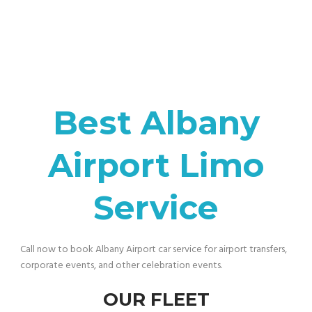
Best Albany
Airport Limo
Service
Call now to book Albany Airport car service for airport transfers,
corporate events, and other celebration events.
OUR FLEET