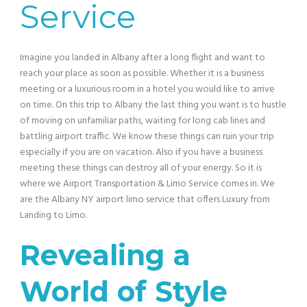
Service
Imagine you landed in Albany after a long flight and want to
reach your place as soon as possible. Whether it is a business
meeting or a luxurious room in a hotel you would like to arrive
on time. On this trip to Albany the last thing you want is to hustle
of moving on unfamiliar paths, waiting for long cab lines and
battling airport traffic. We know these things can ruin your trip
especially if you are on vacation. Also if you have a business
meeting these things can destroy all of your energy. So it is
where we Airport Transportation & Limo Service comes in. We
are the Albany NY airport limo service that offers Luxury from
Landing to Limo.
Revealing a
World of Style