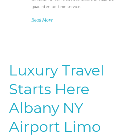
guarantee on-time service.
Read More
Luxury Travel
Starts Here
Albany NY
Airport Limo