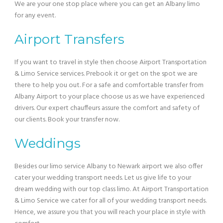
We are your one stop place where you can get an Albany limo
for any event.
Airport Transfers
If you want to travel in style then choose Airport Transportation
& Limo Service services. Prebook it or get on the spot we are
there to help you out. For a safe and comfortable transfer from
Albany Airport to your place choose us as we have experienced
drivers. Our expert chauffeurs assure the comfort and safety of
our clients. Book your transfer now.
Weddings
Besides our limo service Albany to Newark airport we also offer
cater your wedding transport needs. Let us give life to your
dream wedding with our top class limo. At Airport Transportation
& Limo Service we cater for all of your wedding transport needs.
Hence, we assure you that you will reach your place in style with