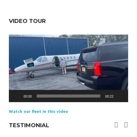
VIDEO TOUR
Video
Player
00:00
00:22
Watch our fleet in this video
TESTIMONIAL