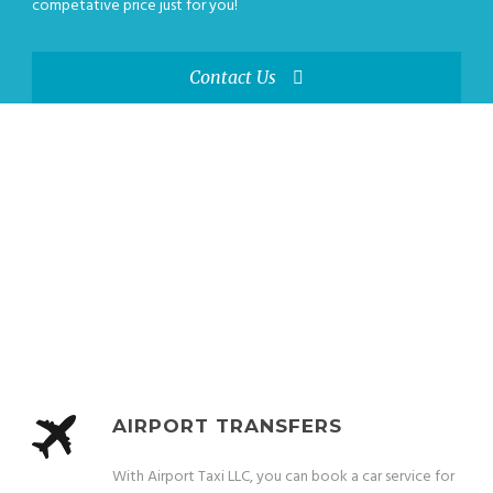
competative price just for you!
Contact Us
OUR SERVICES
From proms to business trips, our experienced drivers provide safe and
reliable medicaid transportation for any occasion.
AIRPORT TRANSFERS
With Airport Taxi LLC, you can book a car service for