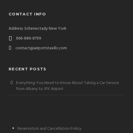
CONTACT INFO
Address: Schenectady New York
866-886-8799
contact@airportstaxillc.com
RECENT POSTS
Everything You Need to Know About Taking a Car Service
from Albany to JFK Airport
Reservation and Cancellation Policy