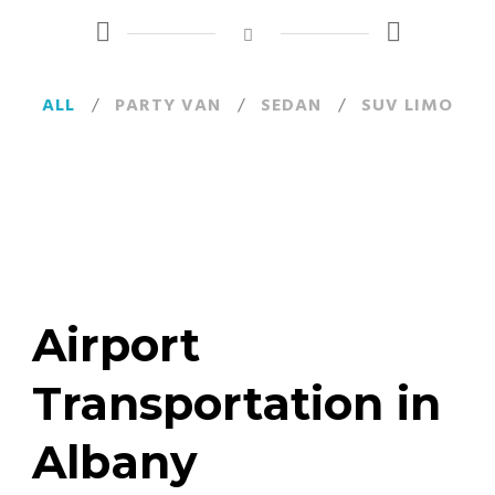
ALL
/
PARTY VAN
/
SEDAN
/
SUV LIMO
Airport
Transportation in
Albany