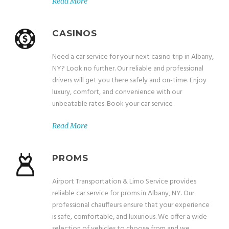
Read More
CASINOS
Need a car service for your next casino trip in Albany,
NY? Look no further. Our reliable and professional
drivers will get you there safely and on-time. Enjoy
luxury, comfort, and convenience with our
unbeatable rates. Book your car service
Read More
PROMS
Airport Transportation & Limo Service provides
reliable car service for proms in Albany, NY. Our
professional chauffeurs ensure that your experience
is safe, comfortable, and luxurious. We offer a wide
selection of vehicles to choose from and we