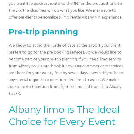
you want the quickest route to the JFK or the prettiest one to
the JFK the chauffeur will do what you like. We make sure to
offer our clients personalized limo rental Albany NY
experience.
Pre-trip planning
We know to avoid the hustle of cabs at the airport your client
prefers to go for the pre booking services. So we would like to
become part of your pre-trip planning. If you need
limo service
from Albany to JFK pre-book it now. Our customer care services
are there for you twenty four by seven days a week. If you have
any special requests or questions feel free to ask us. We make
sure smooth transition from flight to limo and from limo Albany
to JFK
.
Albany limo is The Ideal
Choice for Every Event