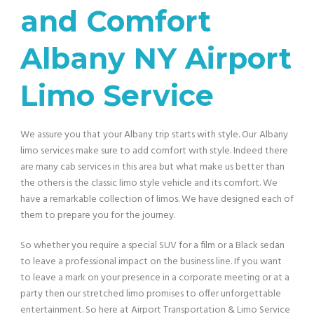
and Comfort
Albany NY Airport
Limo Service
We assure you that your Albany trip starts with style. Our
Albany
limo services make sure to add comfort with style. Indeed there
are many cab services in this area but what make us better than
the others is the classic limo style vehicle and its comfort. We
have a remarkable collection of limos. We have designed each of
them to prepare you for the journey.
So whether you require a special SUV for a film or a Black sedan
to leave a professional impact on the business line. If you want
to leave a mark on your presence in a corporate meeting or at a
party then our stretched limo promises to offer unforgettable
entertainment. So here at Airport Transportation & Limo Service