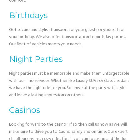
comfort.
Birthdays
Get secure and stylish transport for your guests or yourself for
your birthday. We also offer transportation to birthday parties.
Our fleet of vehicles meets your needs.
Night Parties
Night parties must be memorable and make them unforgettable
with our limo services. Whether like Luxury SUVs or classic sedans
we have the right ride for you. So arrive at the party with style
and leave a lasting impression on others.
Casinos
Looking forward to the casino? if so then call us now as we will
make sure to drive you to Casino safely and on time. Our expert
chauffeur ensures cozy rides for all you can focus on and the fun