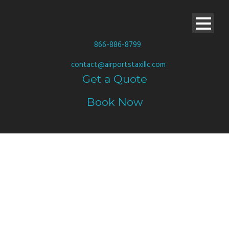
866-886-8799
contact@airportstaxillc.com
Get a Quote
Book Now
WE SERVE YOU
LIKE A KING