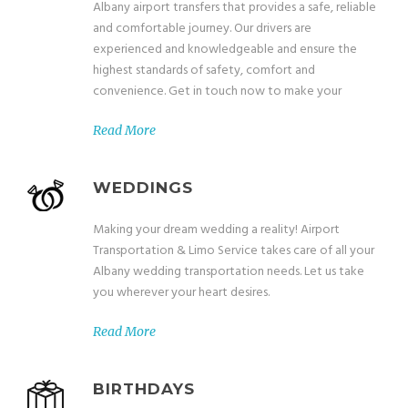
Albany airport transfers that provides a safe, reliable
and comfortable journey. Our drivers are
experienced and knowledgeable and ensure the
highest standards of safety, comfort and
convenience. Get in touch now to make your
Read More
WEDDINGS
Making your dream wedding a reality! Airport
Transportation & Limo Service takes care of all your
Albany wedding transportation needs. Let us take
you wherever your heart desires.
Read More
BIRTHDAYS