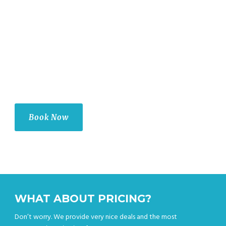
Airport Taxi LLC is your 24/7 Service provider — offering you a
safe and reliable ride to your destination, whenever you need it.
Our experienced drivers are certified, licensed, and insured so
that you can be sure of a safe journey every time. We make sure
that all our cars are up-to-date with regular maintenance checks
for maximum reliability. the best choice for your Airport
Transportation needs.
Book Now
WHAT ABOUT PRICING?
Don’t worry. We provide very nice deals and the most