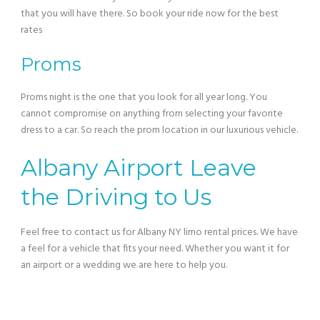
that you will have there. So book your ride now for the best
rates
Proms
Proms night is the one that you look for all year long. You
cannot compromise on anything from selecting your favorite
dress to a car. So reach the prom location in our luxurious vehicle.
Albany Airport Leave
the Driving to Us
Feel free to contact us for Albany NY limo rental prices. We have
a feel for a vehicle that fits your need. Whether you want it for
an airport or a wedding we are here to help you.